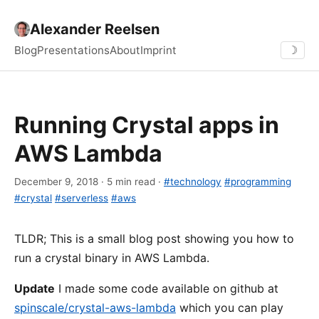
Alexander Reelsen
Blog
Presentations
About
Imprint
☽
Running Crystal apps in
AWS Lambda
December 9, 2018 · 5 min read ·
#technology
#programming
#crystal
#serverless
#aws
TLDR; This is a small blog post showing you how to
run a crystal binary in AWS Lambda.
Update
I made some code available on github at
spinscale/crystal-aws-lambda
which you can play