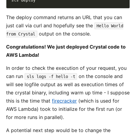
The deploy command returns an URL that you can
just call via curl and hopefully see the
Hello World
output on the console.
from Crystal
Congratulations! We just deployed Crystal code to
AWS Lambda!
In order to check the execution of your request, you
can run
on the console and
sls logs -f hello -t
will see logfile output as well as execution times of
the crystal binary, including warm up time - I suppose
this is the time that
firecracker
(which is used for
AWS Lambda) took to initialize for the first run (or
for more runs in parallel).
A potential next step would be to change the