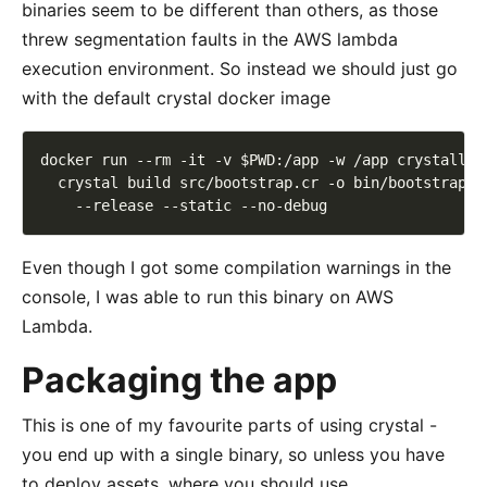
binaries seem to be different than others, as those
threw segmentation faults in the AWS lambda
execution environment. So instead we should just go
with the default crystal docker image
docker run --rm -it -v $PWD:/app -w /app crystallan
  crystal build src/bootstrap.cr -o bin/bootstrap 
Even though I got some compilation warnings in the
console, I was able to run this binary on AWS
Lambda.
Packaging the app
This is one of my favourite parts of using crystal -
you end up with a single binary, so unless you have
to deploy assets, where you should use