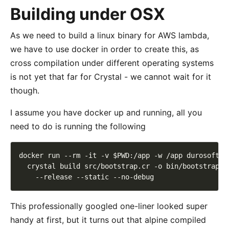
Building under OSX
As we need to build a linux binary for AWS lambda,
we have to use docker in order to create this, as
cross compilation under different operating systems
is not yet that far for Crystal - we cannot wait for it
though.
I assume you have docker up and running, all you
need to do is running the following
docker run --rm -it -v $PWD:/app -w /app durosoft/c
  crystal build src/bootstrap.cr -o bin/bootstrap 
\
This professionally googled one-liner looked super
handy at first, but it turns out that alpine compiled