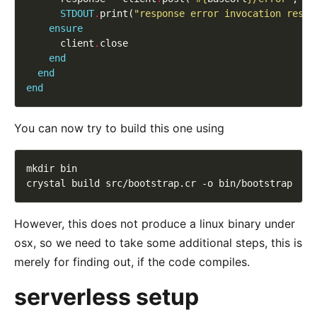
STDOUT
.
print(
"response error invocation respo
ensure
      client
.
end
end
end
You can now try to build this one using
However, this does not produce a linux binary under
osx, so we need to take some additional steps, this is
merely for finding out, if the code compiles.
serverless setup