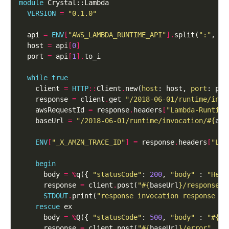
module
VERSION
=
"0.1.0"
  api 
=
ENV
[
"AWS_LAMBDA_RUNTIME_API"
].
split(
":"
, 
2
  host 
=
 api
[
0
]
  port 
=
 api
[
1
].
while
true
    client 
=
HTTP
::
Client
.
new(
host
: host, 
port
    response 
=
 client
.
get 
"/2018-06-01/runtime/invo
    awsRequestId 
=
 response
.
headers
[
"Lambda-Runtime
    baseUrl 
=
"/2018-06-01/runtime/invocation/
#{
aws
ENV
[
"_X_AMZN_TRACE_ID"
]
=
 response
.
headers
[
"Lam
begin
      body 
=
%
q({ 
"statusCode"
: 
200
, 
"body"
 : 
"Hell
      response 
=
 client
.
post(
"
#{
baseUrl
}
/response"
,
STDOUT
.
print(
"response invocation response 
#{
rescue
      body 
=
%
Q({ 
"statusCode"
: 
500
, 
"body"
 : 
"
#{
ex
      response 
=
 client
.
post(
"
#{
baseUrl
}
/error"
, 
bo