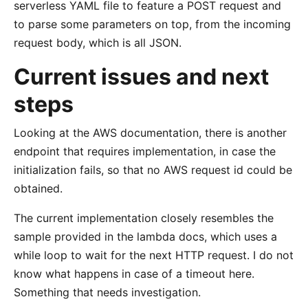
serverless YAML file to feature a POST request and
to parse some parameters on top, from the incoming
request body, which is all JSON.
Current issues and next
steps
Looking at the AWS documentation, there is another
endpoint that requires implementation, in case the
initialization fails, so that no AWS request id could be
obtained.
The current implementation closely resembles the
sample provided in the lambda docs, which uses a
while loop to wait for the next HTTP request. I do not
know what happens in case of a timeout here.
Something that needs investigation.