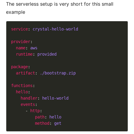
The serverless setup is very short for this small
example
service
: 
crystal-hello-world
provider
name
: 
aws
runtime
: 
provided
package
artifact
: 
./bootstrap.zip
functions
hello
handler
: 
hello-world
events
      - 
http
path
: 
hello
method
: 
get