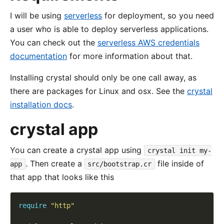
I will be using
serverless
for deployment, so you need
a user who is able to deploy serverless applications.
You can check out the
serverless AWS credentials
documentation
for more information about that.
Installing crystal should only be one call away, as
there are packages for Linux and osx. See the
crystal
installation docs
.
crystal app
You can create a crystal app using
crystal init my-
. Then create a
file inside of
app
src/bootstrap.cr
that app that looks like this
require
"http"