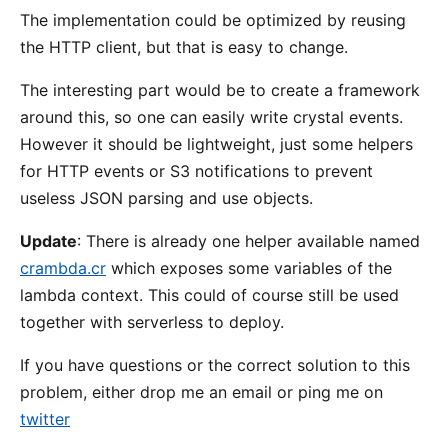
The implementation could be optimized by reusing
the HTTP client, but that is easy to change.
The interesting part would be to create a framework
around this, so one can easily write crystal events.
However it should be lightweight, just some helpers
for HTTP events or S3 notifications to prevent
useless JSON parsing and use objects.
Update
: There is already one helper available named
crambda.cr
which exposes some variables of the
lambda context. This could of course still be used
together with serverless to deploy.
If you have questions or the correct solution to this
problem, either drop me an email or ping me on
twitter