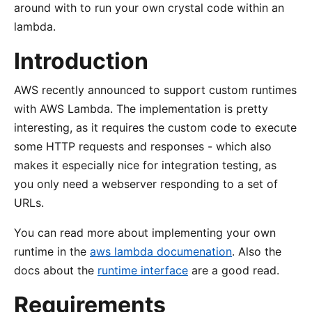
around with to run your own crystal code within an
lambda.
Introduction
AWS recently announced to support custom runtimes
with AWS Lambda. The implementation is pretty
interesting, as it requires the custom code to execute
some HTTP requests and responses - which also
makes it especially nice for integration testing, as
you only need a webserver responding to a set of
URLs.
You can read more about implementing your own
runtime in the
aws lambda documenation
. Also the
docs about the
runtime interface
are a good read.
Requirements