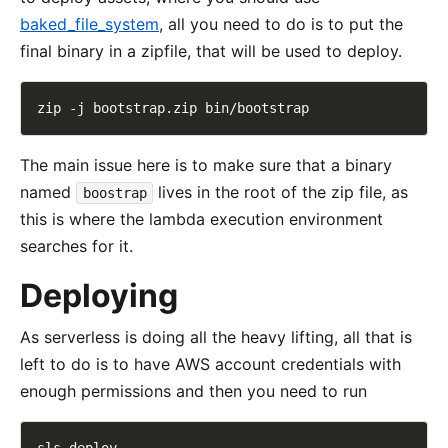
baked_file_system
, all you need to do is to put the
final binary in a zipfile, that will be used to deploy.
The main issue here is to make sure that a binary
named
lives in the root of the zip file, as
boostrap
this is where the lambda execution environment
searches for it.
Deploying
As serverless is doing all the heavy lifting, all that is
left to do is to have AWS account credentials with
enough permissions and then you need to run