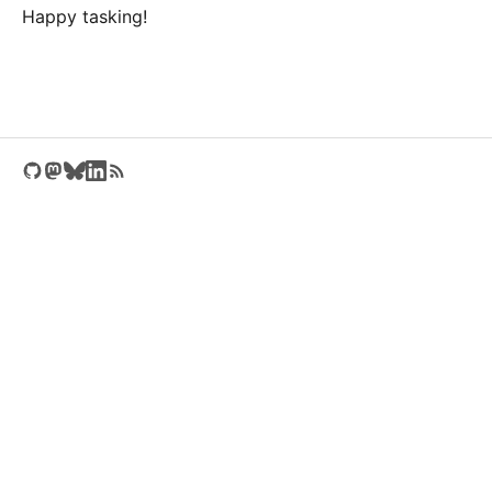
Happy tasking!