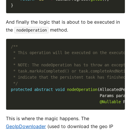
And finally the logic that is about to be executed in
the
method.
nodeOperation
 */
protected
abstract
void
nodeOperation
@Nullable
This is where the magic happens. The
GeoIpDownloader
(used to download the geo IP