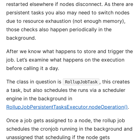
restarted elsewhere if nodes disconnect. As there are
persistent tasks you also may need to switch nodes
due to resource exhaustion (not enough memory),
those checks also happen periodically in the
background.
After we know what happens to store and trigger the
job. Let’s examine what happens on the execution
before calling it a day.
The class in question is
, this creates
RollupJobTask
a task, but also schedules the runs via a scheduler
engine in the background in
RollupJobPersistentTasksExecutor.nodeOperation()
.
Once a job gets assigned to a node, the rollup job
schedules the cronjob running in the background and
unassigned that scheduling if the node gets