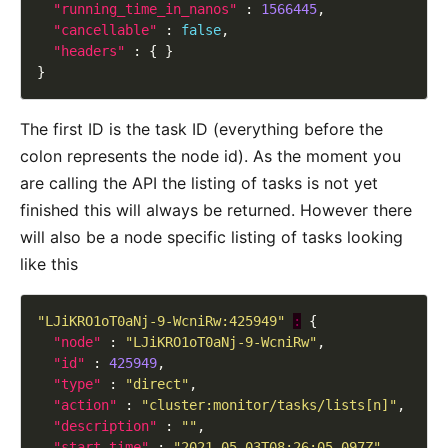
"running_time_in_nanos"
 : 
1566445
"cancellable"
 : 
false
"headers"
The first ID is the task ID (everything before the
colon represents the node id). As the moment you
are calling the API the listing of tasks is not yet
finished this will always be returned. However there
will also be a node specific listing of tasks looking
like this
"LJiKRO1oT0aNj-9-WcniRw:425949"
:
"node"
 : 
"LJiKRO1oT0aNj-9-WcniRw"
"id"
 : 
425949
"type"
 : 
"direct"
"action"
 : 
"cluster:monitor/tasks/lists[n]"
"description"
 : 
""
"start_time"
 : 
"2021-05-03T08:26:05.097Z"