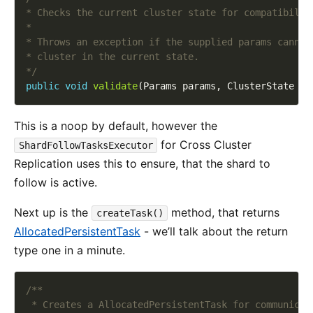
*/
public
void
validate
This is a noop by default, however the
for Cross Cluster
ShardFollowTasksExecutor
Replication uses this to ensure, that the shard to
follow is active.
Next up is the
method, that returns
createTask()
AllocatedPersistentTask
- we’ll talk about the return
type one in a minute.