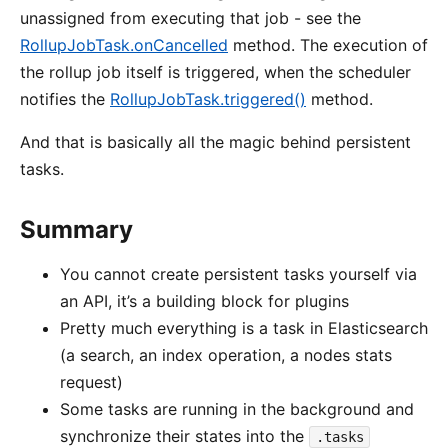
unassigned from executing that job - see the
RollupJobTask.onCancelled
method. The execution of
the rollup job itself is triggered, when the scheduler
notifies the
RollupJobTask.triggered()
method.
And that is basically all the magic behind persistent
tasks.
Summary
You cannot create persistent tasks yourself via
an API, it’s a building block for plugins
Pretty much everything is a task in Elasticsearch
(a search, an index operation, a nodes stats
request)
Some tasks are running in the background and
synchronize their states into the
.tasks