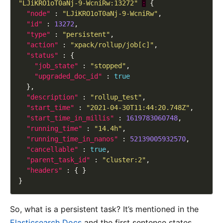
"LJiKRO1oT0aNj-9-WcniRw:13272"
:
"node"
 : 
"LJiKRO1oT0aNj-9-WcniRw"
"id"
 : 
13272
"type"
 : 
"persistent"
"action"
 : 
"xpack/rollup/job[c]"
"status"
"job_state"
 : 
"stopped"
"upgraded_doc_id"
 : 
true
"description"
 : 
"rollup_test"
"start_time"
 : 
"2021-04-30T11:44:20.748Z"
"start_time_in_millis"
 : 
1619783060748
"running_time"
 : 
"14.4h"
"running_time_in_nanos"
 : 
52139005932570
"cancellable"
 : 
true
"parent_task_id"
 : 
"cluster:2"
"headers"
So, what is a persistent task? It’s mentioned in the
Elasticsearch Docs
and the first sentence states