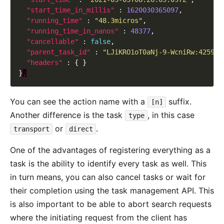
"start_time_in_millis"
 : 
1620030365097
"running_time"
 : 
"48.3micros"
"running_time_in_nanos"
 : 
48377
"cancellable"
 : 
false
"parent_task_id"
 : 
"LJiKRO1oT0aNj-9-WcniRw:425945
"headers"
}
,
You can see the action name with a
suffix.
[n]
Another difference is the task
, in this case
type
or
.
transport
direct
One of the advantages of registering everything as a
task is the ability to identify every task as well. This
in turn means, you can also cancel tasks or wait for
their completion using the task management API. This
is also important to be able to abort search requests
where the initiating request from the client has