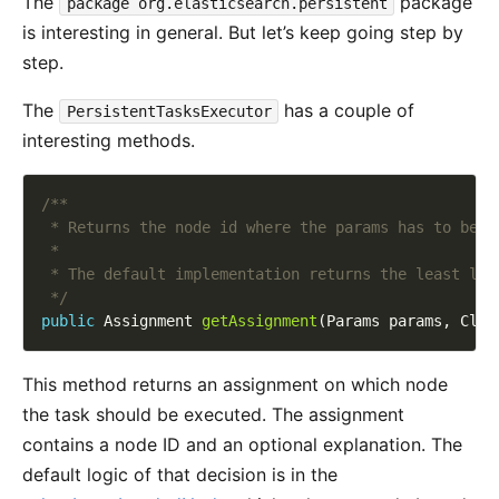
The
package
package org.elasticsearch.persistent
is interesting in general. But let’s keep going step by
step.
The
has a couple of
PersistentTasksExecutor
interesting methods.
 */
public
 Assignment 
getAssignment
This method returns an assignment on which node
the task should be executed. The assignment
contains a node ID and an optional explanation. The
default logic of that decision is in the