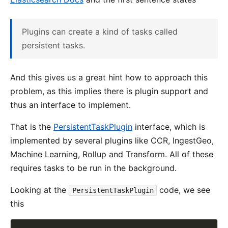
Plugins can create a kind of tasks called
persistent tasks.
And this gives us a great hint how to approach this
problem, as this implies there is plugin support and
thus an interface to implement.
That is the
PersistentTaskPlugin
interface, which is
implemented by several plugins like CCR, IngestGeo,
Machine Learning, Rollup and Transform. All of these
requires tasks to be run in the background.
Looking at the
code, we see
PersistentTaskPlugin
this