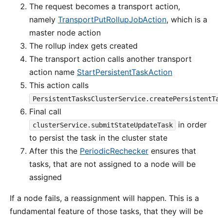
The request becomes a transport action,
namely
TransportPutRollupJobAction
, which is a
master node action
The rollup index gets created
The transport action calls another transport
action name
StartPersistentTaskAction
This action calls
PersistentTasksClusterService.createPersistentT
Final call
in order
clusterService.submitStateUpdateTask
to persist the task in the cluster state
After this the
PeriodicRechecker
ensures that
tasks, that are not assigned to a node will be
assigned
If a node fails, a reassignment will happen. This is a
fundamental feature of those tasks, that they will be