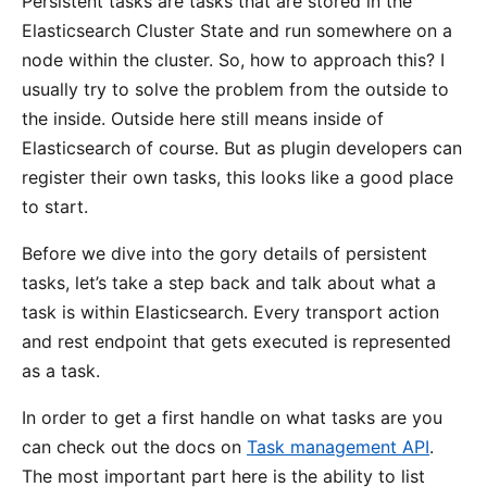
Persistent tasks are tasks that are stored in the
Elasticsearch Cluster State and run somewhere on a
node within the cluster. So, how to approach this? I
usually try to solve the problem from the outside to
the inside. Outside here still means inside of
Elasticsearch of course. But as plugin developers can
register their own tasks, this looks like a good place
to start.
Before we dive into the gory details of persistent
tasks, let’s take a step back and talk about what a
task is within Elasticsearch. Every transport action
and rest endpoint that gets executed is represented
as a task.
In order to get a first handle on what tasks are you
can check out the docs on
Task management API
.
The most important part here is the ability to list