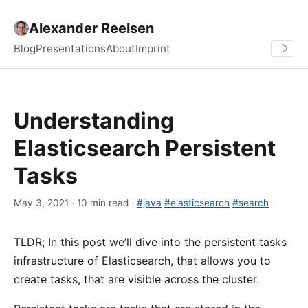
Alexander Reelsen
Blog
Presentations
About
Imprint
☽
Understanding
Elasticsearch Persistent
Tasks
May 3, 2021 · 10 min read ·
#java
#elasticsearch
#search
TLDR; In this post we’ll dive into the persistent tasks
infrastructure of Elasticsearch, that allows you to
create tasks, that are visible across the cluster.