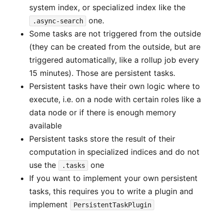
system index, or specialized index like the
one.
.async-search
Some tasks are not triggered from the outside
(they can be created from the outside, but are
triggered automatically, like a rollup job every
15 minutes). Those are persistent tasks.
Persistent tasks have their own logic where to
execute, i.e. on a node with certain roles like a
data node or if there is enough memory
available
Persistent tasks store the result of their
computation in specialized indices and do not
use the
one
.tasks
If you want to implement your own persistent
tasks, this requires you to write a plugin and
implement
PersistentTaskPlugin