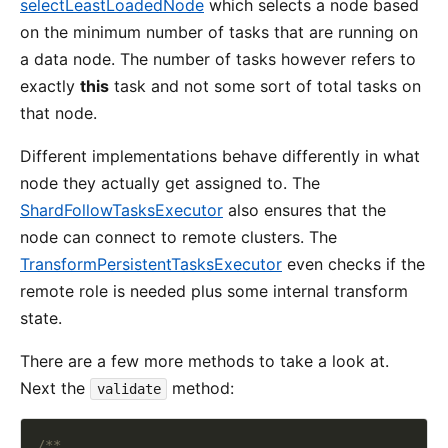
selectLeastLoadedNode
which selects a node based
on the minimum number of tasks that are running on
a data node. The number of tasks however refers to
exactly
this
task and not some sort of total tasks on
that node.
Different implementations behave differently in what
node they actually get assigned to. The
ShardFollowTasksExecutor
also ensures that the
node can connect to remote clusters. The
TransformPersistentTasksExecutor
even checks if the
remote role is needed plus some internal transform
state.
There are a few more methods to take a look at.
Next the
method:
validate