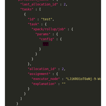
"last_allocation_id"
 : 
2
"tasks"
"id"
 : 
"test"
"task"
"xpack/rollup/job"
"params"
"config"
...
"allocation_id"
 : 
2
"assignment"
"executor_node"
 : 
"LJiKRO1oT0aNj-9-Wcni
"explanation"
 : 
""