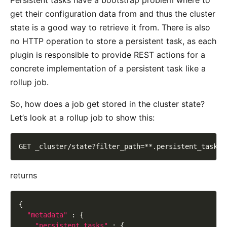
Persistent tasks have a bootstrap problem where to
get their configuration data from and thus the cluster
state is a good way to retrieve it from. There is also
no HTTP operation to store a persistent task, as each
plugin is responsible to provide REST actions for a
concrete implementation of a persistent task like a
rollup job.
So, how does a job get stored in the cluster state?
Let’s look at a rollup job to show this:
returns
"metadata"
"persistent_tasks"