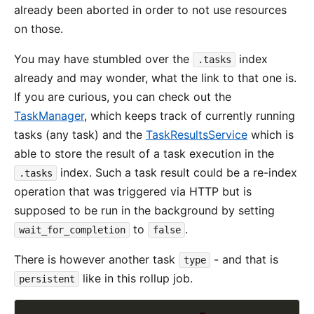
already been aborted in order to not use resources
on those.
You may have stumbled over the
index
.tasks
already and may wonder, what the link to that one is.
If you are curious, you can check out the
TaskManager
, which keeps track of currently running
tasks (any task) and the
TaskResultsService
which is
able to store the result of a task execution in the
index. Such a task result could be a re-index
.tasks
operation that was triggered via HTTP but is
supposed to be run in the background by setting
to
.
wait_for_completion
false
There is however another task
- and that is
type
like in this rollup job.
persistent