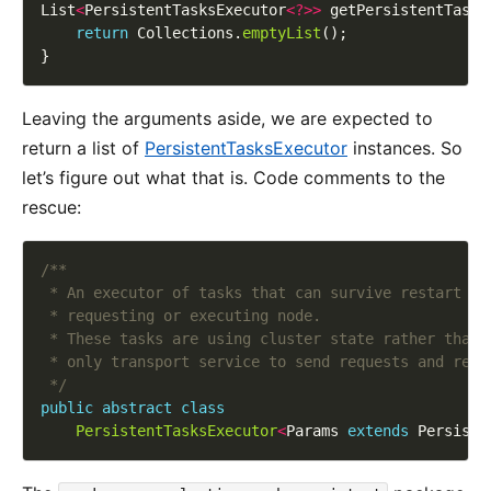
List
<
PersistentTasksExecutor
<?>>
return
 Collections.
emptyList
Leaving the arguments aside, we are expected to
return a list of
PersistentTasksExecutor
instances. So
let’s figure out what that is. Code comments to the
rescue:
 */
public
abstract
class
PersistentTasksExecutor
<
Params 
extends
 Persiste