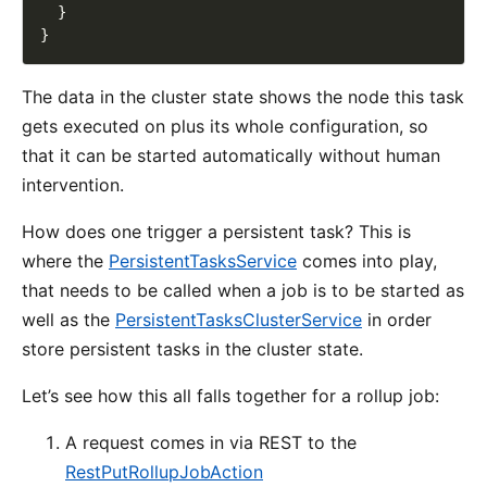
The data in the cluster state shows the node this task
gets executed on plus its whole configuration, so
that it can be started automatically without human
intervention.
How does one trigger a persistent task? This is
where the
PersistentTasksService
comes into play,
that needs to be called when a job is to be started as
well as the
PersistentTasksClusterService
in order
store persistent tasks in the cluster state.
Let’s see how this all falls together for a rollup job:
A request comes in via REST to the
RestPutRollupJobAction