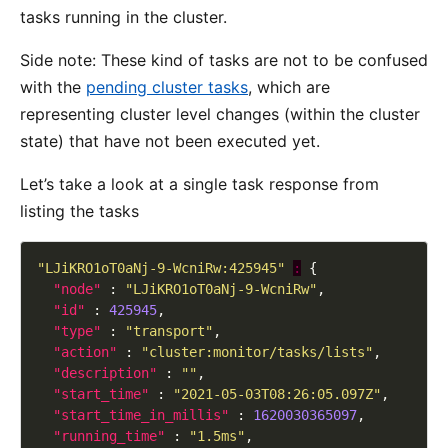
tasks running in the cluster.
Side note: These kind of tasks are not to be confused
with the
pending cluster tasks
, which are
representing cluster level changes (within the cluster
state) that have not been executed yet.
Let’s take a look at a single task response from
listing the tasks
"LJiKRO1oT0aNj-9-WcniRw:425945"
:
"node"
 : 
"LJiKRO1oT0aNj-9-WcniRw"
"id"
 : 
425945
"type"
 : 
"transport"
"action"
 : 
"cluster:monitor/tasks/lists"
"description"
 : 
""
"start_time"
 : 
"2021-05-03T08:26:05.097Z"
"start_time_in_millis"
 : 
1620030365097
"running_time"
 : 
"1.5ms"