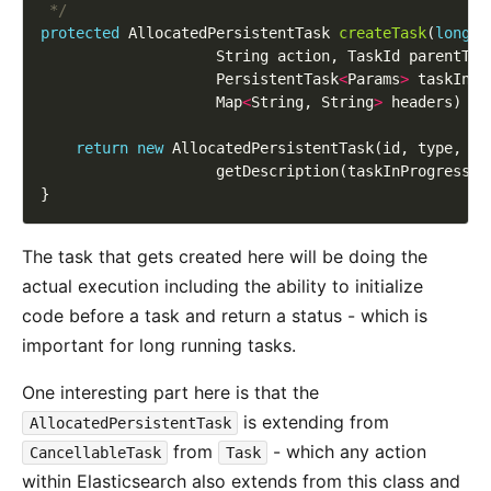
 */
protected
 AllocatedPersistentTask 
createTask
(
long
                    PersistentTask
<
Params
>
                    Map
<
String, String
>
return
new
The task that gets created here will be doing the
actual execution including the ability to initialize
code before a task and return a status - which is
important for long running tasks.
One interesting part here is that the
is extending from
AllocatedPersistentTask
from
- which any action
CancellableTask
Task
within Elasticsearch also extends from this class and