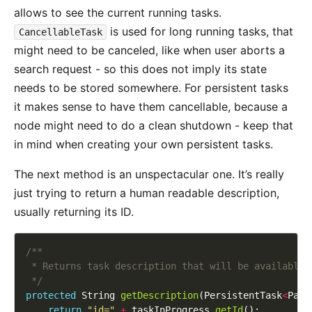
allows to see the current running tasks.
is used for long running tasks, that
CancellableTask
might need to be canceled, like when user aborts a
search request - so this does not imply its state
needs to be stored somewhere. For persistent tasks
it makes sense to have them cancellable, because a
node might need to do a clean shutdown - keep that
in mind when creating your own persistent tasks.
The next method is an unspectacular one. It’s really
just trying to return a human readable description,
usually returning its ID.
 */
protected
 String 
getDescription
(PersistentTask
<
Para
return
"id="
+
 taskInProgress.
getId