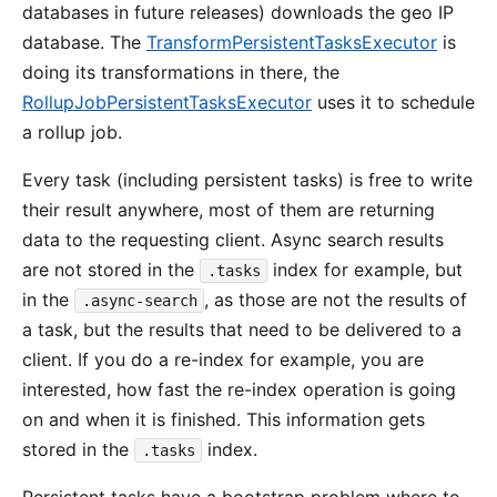
databases in future releases) downloads the geo IP
database. The
TransformPersistentTasksExecutor
is
doing its transformations in there, the
RollupJobPersistentTasksExecutor
uses it to schedule
a rollup job.
Every task (including persistent tasks) is free to write
their result anywhere, most of them are returning
data to the requesting client. Async search results
are not stored in the
index for example, but
.tasks
in the
, as those are not the results of
.async-search
a task, but the results that need to be delivered to a
client. If you do a re-index for example, you are
interested, how fast the re-index operation is going
on and when it is finished. This information gets
stored in the
index.
.tasks