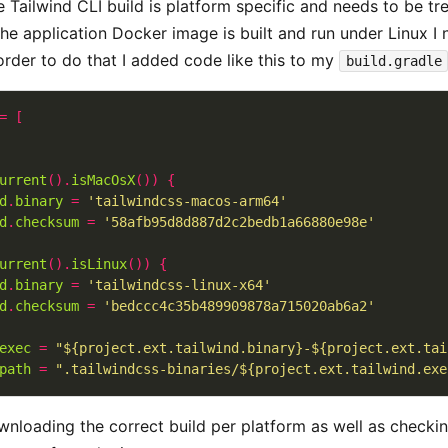
Tailwind CLI build is platform specific and needs to be trea
he application Docker image is built and run under Linux I 
order to do that I added code like this to my
build.gradle
=
[
urrent
().
isMacOsX
())
{
d
.
binary
=
'tailwindcss-macos-arm64'
d
.
checksum
=
'58afb95d8d887d2c2bedb1a66880e98e'
urrent
().
isLinux
())
{
d
.
binary
=
'tailwindcss-linux-x64'
d
.
checksum
=
'bedccc4c35b489909878a715020ab6a2'
exec
=
"${project.ext.tailwind.binary}-${project.ext.tai
path
=
".tailwindcss-binaries/${project.ext.tailwind.exe
wnloading the correct build per platform as well as checki