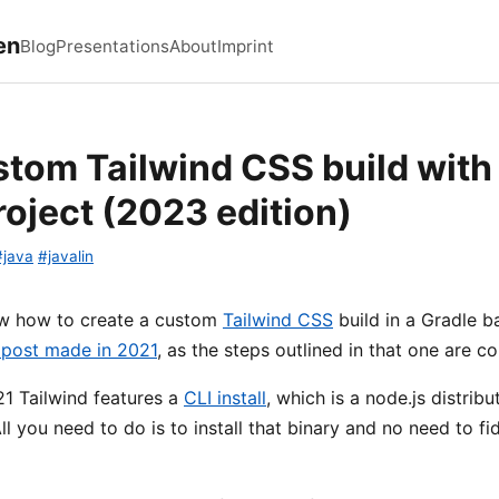
en
Blog
Presentations
About
Imprint
stom Tailwind CSS build with 
roject (2023 edition)
#java
#javalin
ow how to create a custom
Tailwind CSS
build in a Gradle b
 post made in 2021
, as the steps outlined in that one are 
1 Tailwind features a
CLI install
, which is a node.js distri
ll you need to do is to install that binary and no need to f