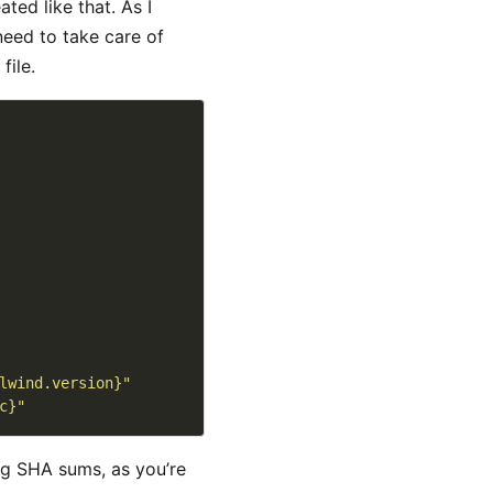
ted like that. As I
need to take care of
file.
lwind.version}"
c}"
ng SHA sums, as you’re