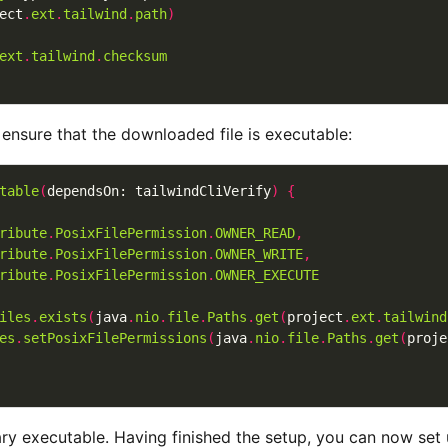
ect
.
ext
.
tailwind
.
path
)
ext
.
tailwind
.
checksum
o ensure that the downloaded file is executable:
table
(
dependsOn: tailwindCliVerify
)
{
ribute
.
PosixFilePermission
.
OWNER_READ
,
ribute
.
PosixFilePermission
.
OWNER_WRITE
,
ribute
.
PosixFilePermission
.
OWNER_EXECUTE
iles
.
exists
(
java
.
nio
.
file
.
Paths
.
get
(
project
.
ext
.
tailwind
es
.
setPosixFilePermissions
(
java
.
nio
.
file
.
Paths
.
get
(
proje
ry executable. Having finished the setup, you can now set