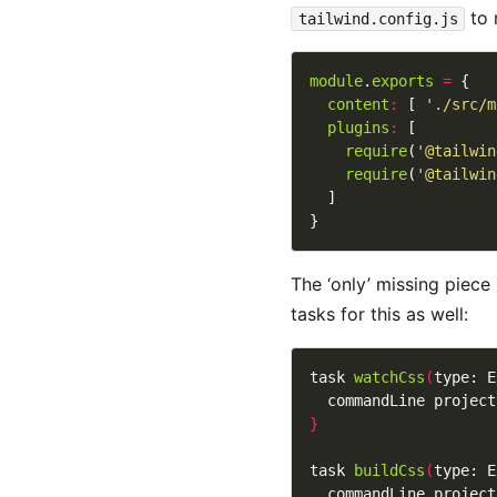
to 
tailwind.config.js
module
.
exports
=
content
:
 [ 
'./src/m
plugins
:
require
(
'@tailwin
require
(
'@tailwin
The ‘only’ missing piece
tasks for this as well:
task 
watchCss
(
type: E
  commandLine project
}
task 
buildCss
(
type: E
  commandLine project