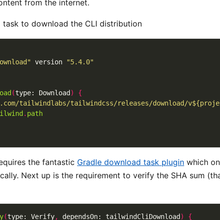
ntent from the internet.
a task to download the CLI distribution
ownload"
 version 
"5.4.0"
oad
(
type: Download
)
{
.com/tailwindlabs/tailwindcss/releases/download/v${proje
ilwind
.
path
equires the fantastic
Gradle download task plugin
which on
locally. Next up is the requirement to verify the SHA sum (t
y
(
type: Verify
,
 dependsOn: tailwindCliDownload
)
{