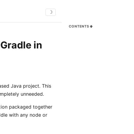
☽
CONTENTS
Gradle in
ased Java project. This
completely unneeded.
bution packaged together
iddle with any node or