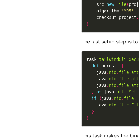
    src 
new
File
(
proj
    algorithm 
'MD5'
    checksum project
.
}
The last setup step is t
task 
tailwindCliExecu
def
 perms 
=
[
    java
.
nio
.
file
.
att
    java
.
nio
.
file
.
att
    java
.
nio
.
file
.
att
]
as
 java
.
util
.
Set
if
(
java
.
nio
.
file
.
F
    java
.
nio
.
file
.
Fil
}
}
This task makes the bina