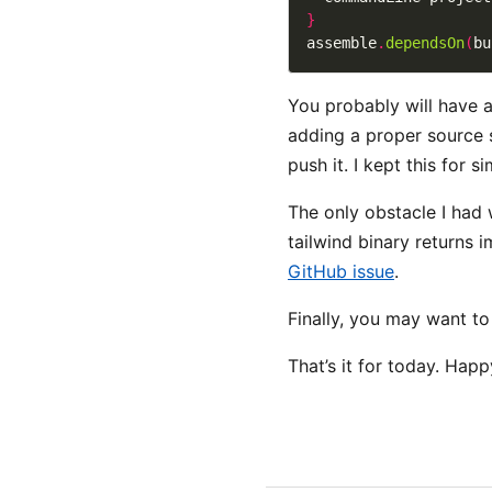
}
assemble
.
dependsOn
(
bu
You probably will have a
adding a proper source s
push it. I kept this for s
The only obstacle I had
tailwind binary returns i
GitHub issue
.
Finally, you may want t
That’s it for today. Happ