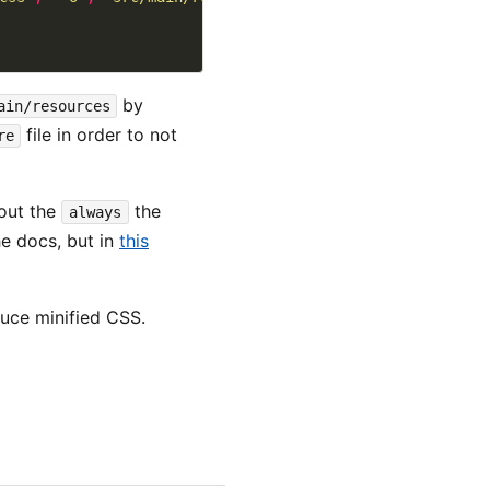
by
ain/resources
file in order to not
re
hout the
the
always
he docs, but in
this
duce minified CSS.