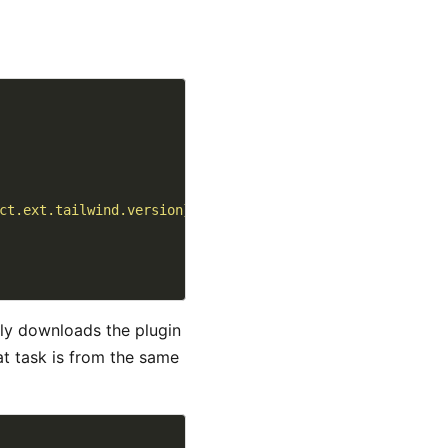
ct.ext.tailwind.version}/${project.ext.tailwind.binary}"
ly downloads the plugin
hat task is from the same