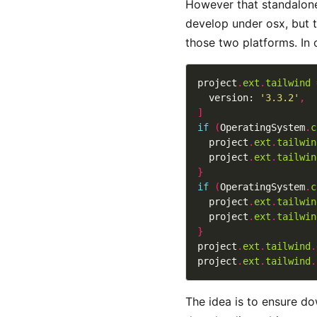
However that standalone 
develop under osx, but t
those two platforms. In 
project
.
ext
.
tailwind
  version: 
'3.3.2'
,
]
if
(
OperatingSystem
.
c
  project
.
ext
.
tailwin
  project
.
ext
.
tailwin
}
if
(
OperatingSystem
.
c
  project
.
ext
.
tailwin
  project
.
ext
.
tailwin
}
project
.
ext
.
tailwind
.
project
.
ext
.
tailwind
.
The idea is to ensure do