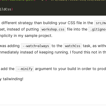
ildCss
)
 different strategy than building your CSS file in the
src/m
et, instead of putting
file into the
workshop.css
.gitigno
implicity in my sample project.
 was adding
to the
task, as wit
--watch=always
watchCss
mmediately instead of keeping running. I found this not in t
o add the
argument to your build in order to pro
--minify
y tailwinding!