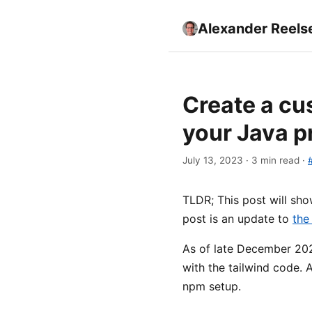
Alexander Reels
Create a cu
your Java p
July 13, 2023 · 3 min read ·
TLDR; This post will sh
post is an update to
the
As of late December 202
with the tailwind code. A
npm setup.