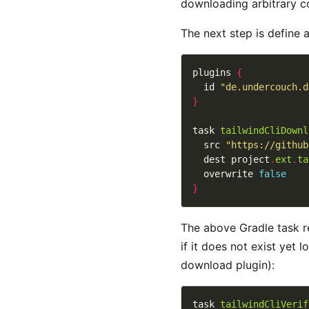
downloading arbitrary co
The next step is define 
plugins 
{
  id 
"de.undercouch.d
}
task 
tailwindCliDownl
  src 
"https://github
  dest project
.
ext
.
ta
  overwrite 
false
}
The above Gradle task r
if it does not exist yet 
download plugin):
task 
tailwindCliVerif