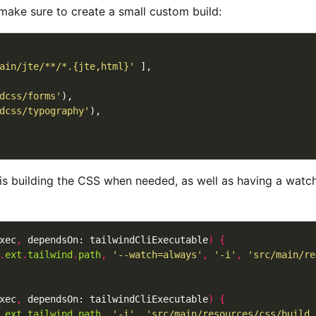
make sure to create a small custom build:
ain/jte/**/*.{jte,html}'
dcss/forms'
dcss/typography'
 is building the CSS when needed, as well as having a watch
xec
,
 dependsOn: tailwindCliExecutable
)
{
.
ext
.
tailwind
.
path
,
'--watch=always'
,
'-i'
,
'src/main/re
xec
,
 dependsOn: tailwindCliExecutable
)
{
.
ext
.
tailwind
.
path
,
'-i'
,
'src/main/resources/css/build.