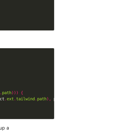
.
path
)))
{
ct
.
ext
.
tailwind
.
path
),
 perms
)
 up a