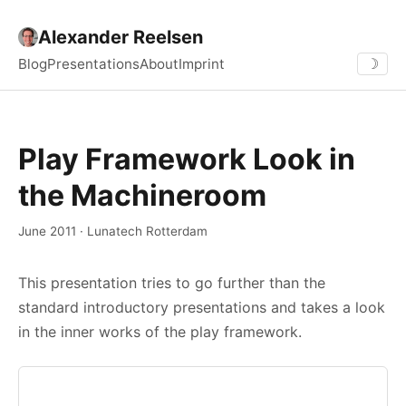
Alexander Reelsen
Blog
Presentations
About
Imprint
☽
Play Framework Look in
the Machineroom
June 2011 · Lunatech Rotterdam
This presentation tries to go further than the
standard introductory presentations and takes a look
in the inner works of the play framework.