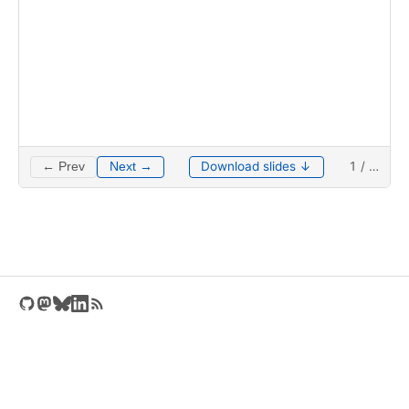
Download slides ↓
1
/
…
← Prev
Next →