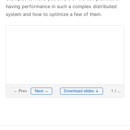
having performance in such a complex distributed
system and how to optimize a few of them.
Download slides ↓
1
/
…
← Prev
Next →