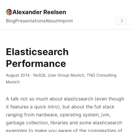
Alexander Reelsen
Blog
Presentations
About
Imprint
☽
Elasticsearch
Performance
August 2014 · NoSQL User Group Munich, TNG Consulting
Munich
A talk not so much about elasticsearch (even though
it features a quick intro), but about the full stack
ranging from hardware, operating system, jvm,
garbage collection, libraries and some elasticsearch
examples to make you aware of the complexities of