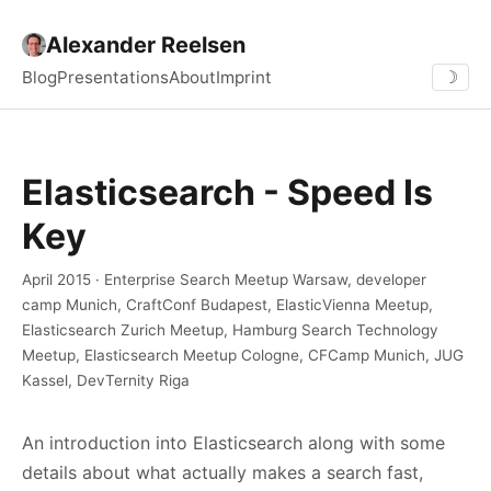
Alexander Reelsen
Blog
Presentations
About
Imprint
☽
Elasticsearch - Speed Is
Key
April 2015 · Enterprise Search Meetup Warsaw, developer
camp Munich, CraftConf Budapest, ElasticVienna Meetup,
Elasticsearch Zurich Meetup, Hamburg Search Technology
Meetup, Elasticsearch Meetup Cologne, CFCamp Munich, JUG
Kassel, DevTernity Riga
An introduction into Elasticsearch along with some
details about what actually makes a search fast,