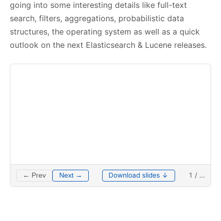
going into some interesting details like full-text
search, filters, aggregations, probabilistic data
structures, the operating system as well as a quick
outlook on the next Elasticsearch & Lucene releases.
Download slides ↓
1
/
…
← Prev
Next →