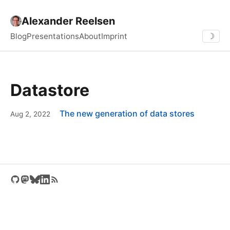
Alexander Reelsen
Blog
Presentations
About
Imprint
☽
Datastore
The new generation of data stores
Aug 2, 2022