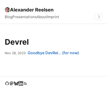
Alexander Reelsen
Blog
Presentations
About
Imprint
☽
Devrel
Goodbye DevRel… (for now)
Nov 28, 2023