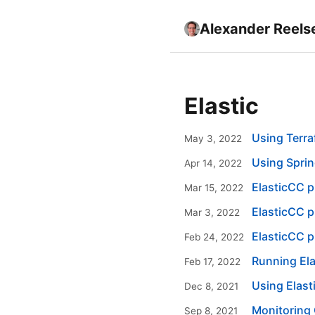
Alexander Reels
Elastic
Using Terra
May 3, 2022
Using Sprin
Apr 14, 2022
ElasticCC p
Mar 15, 2022
ElasticCC p
Mar 3, 2022
ElasticCC pl
Feb 24, 2022
Running Ela
Feb 17, 2022
Using Elas
Dec 8, 2021
Monitoring 
Sep 8, 2021