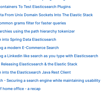
ontainers To Test Elasticsearch Plugins
ta From Unix Domain Sockets Into The Elastic Stack
ommon grams filter for faster queries
archies using the path hierarchy tokenizer
n into Spring Data Elasticsearch
ng a modern E-Commerce Search
g a Linkedin like search as you type with Elasticsearch
 Releasing Elasticsearch & the Elastic Stack
n into the Elasticsearch Java Rest Client
ch - Securing a search engine while maintaining usability
of home office - a recap