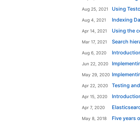
Using Testc
Aug 25, 2021
Indexing Da
Aug 4, 2021
Using the c
Apr 14, 2021
Search hier
Mar 17, 2021
Introductio
Aug 6, 2020
Implementi
Jun 22, 2020
Implementin
May 29, 2020
Testing and
Apr 22, 2020
Introductio
Apr 15, 2020
Elasticsear
Apr 7, 2020
Five years 
May 8, 2018