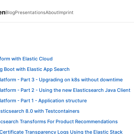
en
Blog
Presentations
About
Imprint
form with Elastic Cloud
g Boot with Elastic App Search
latform - Part 3 - Upgrading on k8s without downtime
latform - Part 2 - Using the new Elasticsearch Java Client
atform - Part 1 - Application structure
sticsearch 8.0 with Testcontainers
ticsearch Transforms For Product Recommendations
Certificate Transparency Logs Using the Elastic Stack