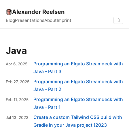
Alexander Reelsen
Blog
Presentations
About
Imprint
☽
Java
Programming an Elgato Streamdeck with
Apr 6, 2025
Java - Part 3
Programming an Elgato Streamdeck with
Feb 27, 2025
Java - Part 2
Programming an Elgato Streamdeck with
Feb 11, 2025
Java - Part 1
Create a custom Tailwind CSS build with
Jul 13, 2023
Gradle in your Java project (2023