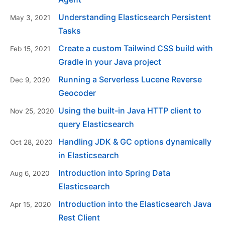
Understanding Elasticsearch Persistent
May 3, 2021
Tasks
Create a custom Tailwind CSS build with
Feb 15, 2021
Gradle in your Java project
Running a Serverless Lucene Reverse
Dec 9, 2020
Geocoder
Using the built-in Java HTTP client to
Nov 25, 2020
query Elasticsearch
Handling JDK & GC options dynamically
Oct 28, 2020
in Elasticsearch
Introduction into Spring Data
Aug 6, 2020
Elasticsearch
Introduction into the Elasticsearch Java
Apr 15, 2020
Rest Client