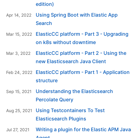
edition)
Using Spring Boot with Elastic App
Apr 14, 2022
Search
ElasticCC platform - Part 3 - Upgrading
Mar 15, 2022
on k8s without downtime
ElasticCC platform - Part 2 - Using the
Mar 3, 2022
new Elasticsearch Java Client
ElasticCC platform - Part 1 - Application
Feb 24, 2022
structure
Understanding the Elasticsearch
Sep 15, 2021
Percolate Query
Using Testcontainers To Test
Aug 25, 2021
Elasticsearch Plugins
Writing a plugin for the Elastic APM Java
Jul 27, 2021
Agent