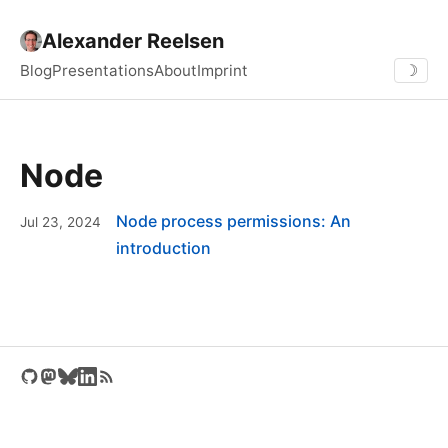
Alexander Reelsen
Blog
Presentations
About
Imprint
☽
Node
Node process permissions: An
Jul 23, 2024
introduction